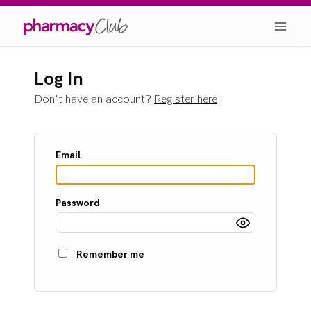
Log In
Don't have an account?
Register here
Email
Password
Remember me