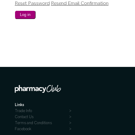
Reset Password
Resend Email Confirmation
Links
Trade Info
Contact Us
Terms and Conditions
Facebook